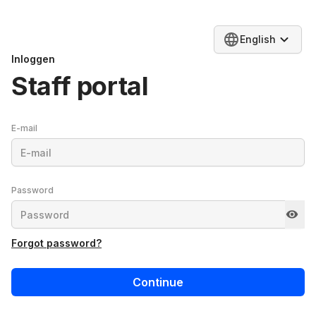
English
Inloggen
Staff portal
E-mail
Password
Forgot password?
Continue